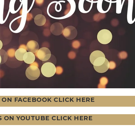
 ON FACEBOOK CLICK HERE
S ON YOUTUBE CLICK HERE