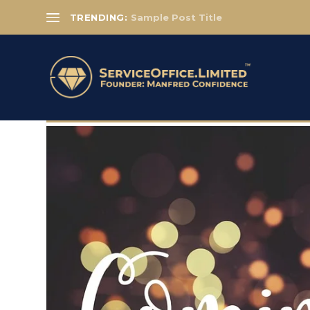
TRENDING:
Sample Post Title