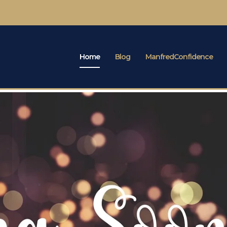
Home
Blog
ManfredConfidence