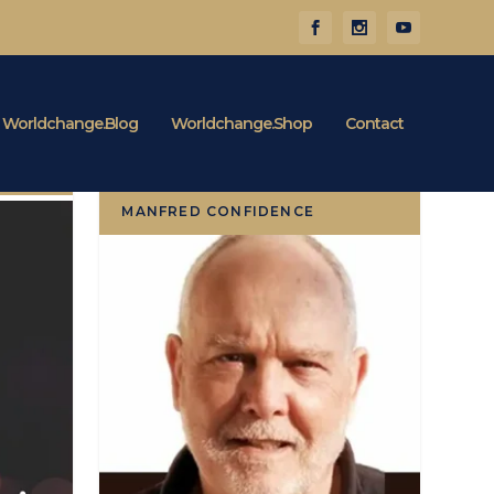
Worldchange.Blog
Worldchange.Shop
Contact
MANFRED CONFIDENCE