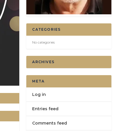
CATEGORIES
No categories
ARCHIVES
META
Log in
Entries feed
Comments feed