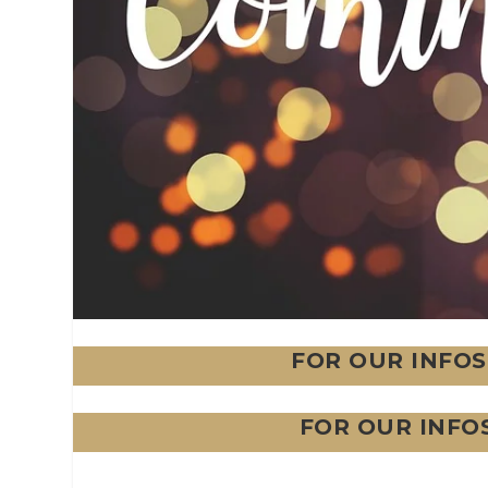
FOR OUR INFOS
FOR OUR INFO