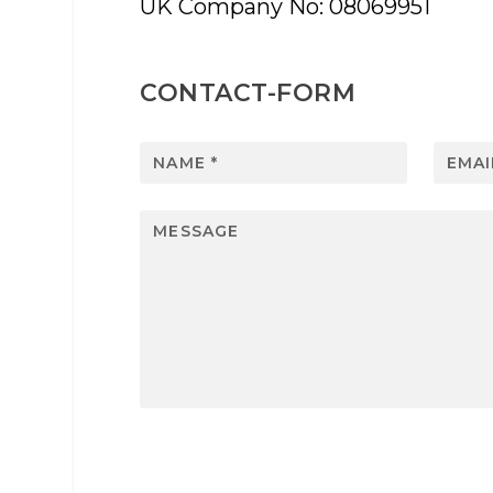
UK Company No: 08069951
CONTACT-FORM