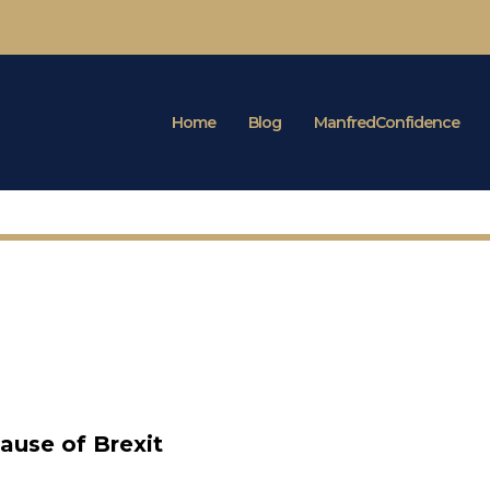
Home
Blog
ManfredConfidence
ause of Brexit