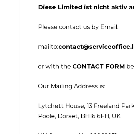
Diese Limited ist nicht aktiv 
Please contact us by Email:
mailto:
contact@serviceoffice.
or with the
CONTACT FORM
be
Our Mailing Address is:
Lytchett House, 13 Freeland Pa
Poole, Dorset, BH16 6FH, UK