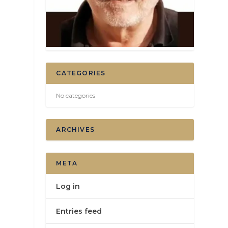
CATEGORIES
No categories
ARCHIVES
META
Log in
Entries feed