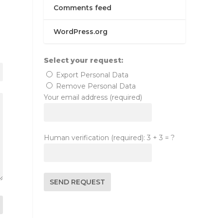
Comments feed
WordPress.org
Select your request:
Export Personal Data
Remove Personal Data
Your email address (required)
Human verification (required): 3 + 3 = ?